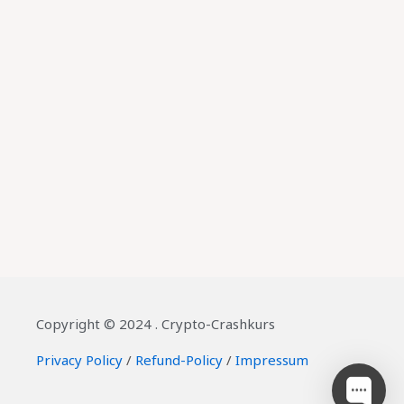
Copyright © 2024 . Crypto-Crashkurs
Privacy Policy
/
Refund-Policy
/
Impressum